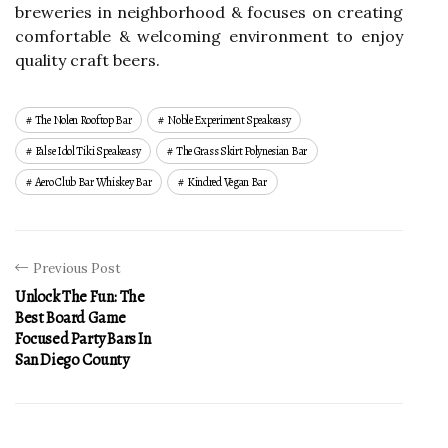
breweries in neighborhood & focuses on creating
comfortable & welcoming environment to enjoy
quality craft beers.
The Nolen Rooftop Bar
Noble Experiment Speakeasy
False Idol Tiki Speakeasy
The Grass Skirt Polynesian Bar
Aero Club Bar Whiskey Bar
Kindred Vegan Bar
Previous Post
Unlock The Fun: The
Best Board Game
Focused Party Bars In
San Diego County