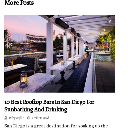
More Posts
10 Best Rooftop Bars In San Diego For
Sunbathing And Drinking
Ruby Wyllie
2 minutes read
San Diego is a great destination for soaking up the