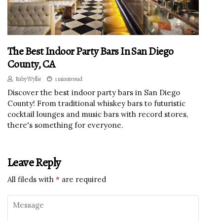
The Best Indoor Party Bars In San Diego
County, CA
Ruby Wyllie
1 minute read
Discover the best indoor party bars in San Diego
County! From traditional whiskey bars to futuristic
cocktail lounges and music bars with record stores,
there's something for everyone.
Leave Reply
All fileds with
*
are required