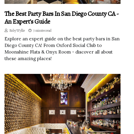
The Best Party Bars In San Diego County CA -
An Expert's Guide
Ruby Wyllie
3 minutes read
Explore an expert guide on the best party bars in San
Diego County CA! From Oxford Social Club to
Moonshine Flats & Onyx Room - discover all about
these amazing places!