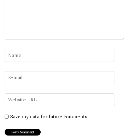
Save my data for future comments