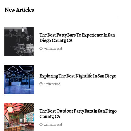
New Articles
The Best Party Bars To Experience In San
Diego County, CA
9 minutes read
Exploring The Best Nightlife In San Diego
1 minute read
The Best Outdoor Party Bars In San Diego
County, CA
2 minutes read