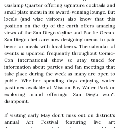
Gaslamp Quarter offering signature cocktails and
small plate menu in its award-winning lounge. But
locals (and wise visitors) also know that this
position on the tip of the earth offers amazing
views of the San Diego skyline and Pacific Ocean.
San Diego chefs are now designing menus to pair
beers or meals with local beers. The calendar of
events is updated frequently throughout Comic-
Con International show so stay tuned for
information about parties and fan meetings that
take place during the week as many are open to
public. Whether spending days enjoying water
pastimes available at Mission Bay Water Park or
exploring inland offerings; San Diego won't
disappoint.
If visiting early May don't miss out on district's
annual Art Festival featuring live art