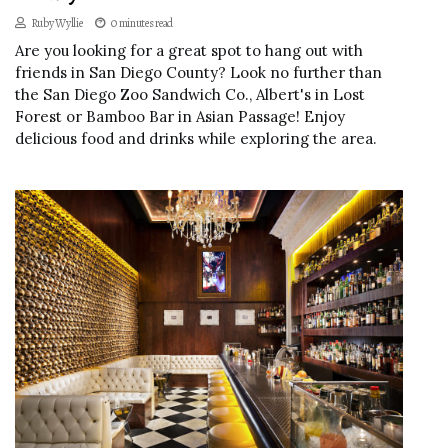
Ruby Wyllie
0 minutes read
Are you looking for a great spot to hang out with
friends in San Diego County? Look no further than
the San Diego Zoo Sandwich Co., Albert's in Lost
Forest or Bamboo Bar in Asian Passage! Enjoy
delicious food and drinks while exploring the area.