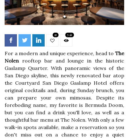
10
5.9k
For a modern and unique experience, head to
The
Nolen
rooftop bar and lounge in the historic
Gaslamp Quarter. With panoramic views of the
San Diego skyline, this newly renovated bar atop
the Courtyard San Diego Gaslamp Hotel offers
original cocktails and, during Sunday brunch, you
can prepare your own mimosas. Despite its
foreboding name, my favorite is Bermuda Doom,
but you can find a drink you'll love, as well as a
thoughtful bar menu at The Nolen. With only a few
walk-in spots available, make a reservation so you
don't miss out on a chance to enjoy a quiet