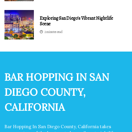
Exploring San Diego's Vibrant Nightlife
Scene
2 minutes read
BAR HOPPING IN SAN
DIEGO COUNTY,
CALIFORNIA
Bar Hopping In San Diego County, California takes