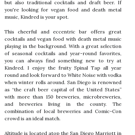
but also traditional cocktails and draft beer. If
you're looking for vegan food and death metal
music, Kindred is your spot.
This cheerful and eccentric bar offers great
cocktails and vegan food with death metal music
playing in the background. With a great selection
of seasonal cocktails and year-round favorites,
you can always find something new to try at
Kindred. I enjoy the fruity Spinal Tap all year
round and look forward to White Noise with vodka
when winter rolls around. San Diego is renowned
as “the craft beer capital of the United States”
with more than 150 breweries, microbreweries,
and breweries living in the county. The
combination of local breweries and Comic-Con
crowd is an ideal match.
Altitude is located atop the San Diego Marriott in