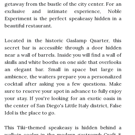
getaway from the bustle of the city center. For an
exclusive and intimate experience, Noble
Experiment is the perfect speakeasy hidden in a
beautiful restaurant.
Located in the historic Gaslamp Quarter, this
secret bar is accessible through a door hidden
near a wall of barrels. Inside you will find a wall of
skulls and white booths on one side that overlooks
an elegant bar. Small in space but large in
ambience, the waiters prepare you a personalized
cocktail after asking you a few questions. Make
sure to reserve your spot in advance to fully enjoy
your stay. If you're looking for an exotic oasis in
the center of San Diego's Little Italy district, False
Idol is the place to go.
This Tiki-themed speakeasy is hidden behind a
walk-in cooler in the modern gastropub Craft &