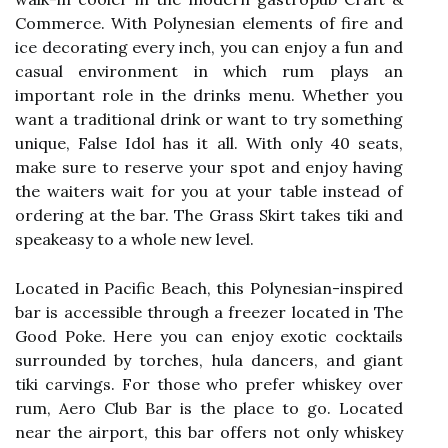
Commerce. With Polynesian elements of fire and
ice decorating every inch, you can enjoy a fun and
casual environment in which rum plays an
important role in the drinks menu. Whether you
want a traditional drink or want to try something
unique, False Idol has it all. With only 40 seats,
make sure to reserve your spot and enjoy having
the waiters wait for you at your table instead of
ordering at the bar. The Grass Skirt takes tiki and
speakeasy to a whole new level.
Located in Pacific Beach, this Polynesian-inspired
bar is accessible through a freezer located in The
Good Poke. Here you can enjoy exotic cocktails
surrounded by torches, hula dancers, and giant
tiki carvings. For those who prefer whiskey over
rum, Aero Club Bar is the place to go. Located
near the airport, this bar offers not only whiskey