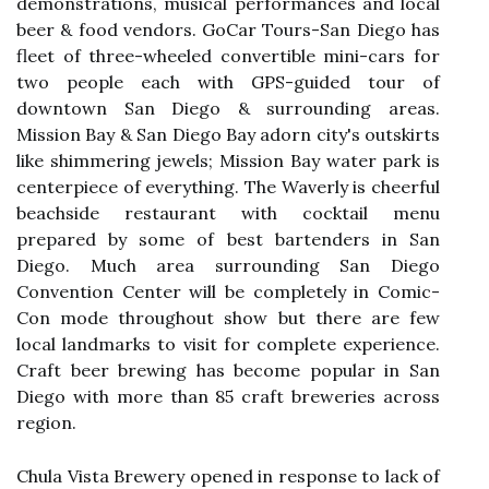
demonstrations, musical performances and local
beer & food vendors. GoCar Tours-San Diego has
fleet of three-wheeled convertible mini-cars for
two people each with GPS-guided tour of
downtown San Diego & surrounding areas.
Mission Bay & San Diego Bay adorn city's outskirts
like shimmering jewels; Mission Bay water park is
centerpiece of everything. The Waverly is cheerful
beachside restaurant with cocktail menu
prepared by some of best bartenders in San
Diego. Much area surrounding San Diego
Convention Center will be completely in Comic-
Con mode throughout show but there are few
local landmarks to visit for complete experience.
Craft beer brewing has become popular in San
Diego with more than 85 craft breweries across
region.
Chula Vista Brewery opened in response to lack of