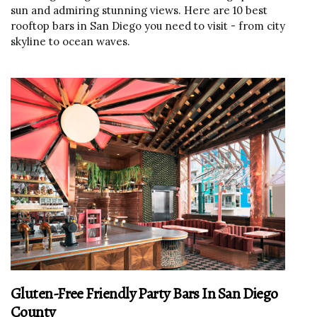
sun and admiring stunning views. Here are 10 best
rooftop bars in San Diego you need to visit - from city
skyline to ocean waves.
Gluten-Free Friendly Party Bars In San Diego
County