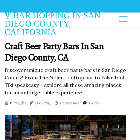
BAR HOPPING IN SAN
DIEGO COUNTY,
CALIFORNIA
Craft Beer Party Bars In San
Diego County, CA
Discover unique craft beer party bars in San Diego
County! From The Nolen rooftop bar to False Idol
Tiki speakeasy - explore all these amazing places
for an unforgettable experience.
Ruby Wyllie
29-06-2023
3 minutes read
0 Replies